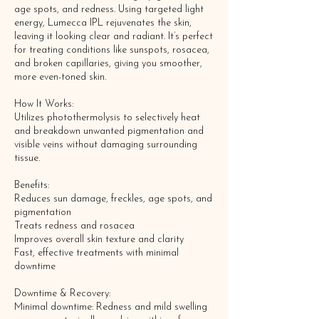
age spots, and redness. Using targeted light
energy, Lumecca IPL rejuvenates the skin,
leaving it looking clear and radiant. It’s perfect
for treating conditions like sunspots, rosacea,
and broken capillaries, giving you smoother,
more even-toned skin.
How It Works:
Utilizes photothermolysis to selectively heat
and breakdown unwanted pigmentation and
visible veins without damaging surrounding
tissue.
Benefits:
Reduces sun damage, freckles, age spots, and
pigmentation
Treats redness and rosacea
Improves overall skin texture and clarity
Fast, effective treatments with minimal
downtime
Downtime & Recovery:
Minimal downtime: Redness and mild swelling