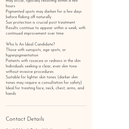
may occur, typically resolving within a few
hours
Pigmented spots may darken for a few days
before flaking off naturally
Sun protection is crucial post treatment
Results continue to appear within a week, with
continued improvement over time
Who Is An Ideal Candidate?
Those with sunspots, age spots, or
hyperpigmentation
Patients with rosacea or redness in the skin
Individuals seeking a clear, even skin tone
without invasive procedures
Suitable for lighter skin tones (darker skin
tones may require a consultation for safety)
Ideal for treating face, neck, chest, arms, and
Contact Details