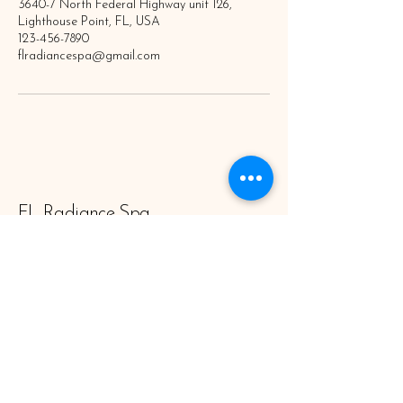
3640-7 North Federal Highway unit 126,
Lighthouse Point, FL, USA
123-456-7890
flradiancespa@gmail.com
FL Radiance Spa
Subscribe to Newsletter
Enter Your Email