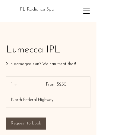
FL Radiance Spa
Lumecca IPL
Sun damaged skin? We can treat that!
From
250
1 hr
1
From $250
US
dollars
h
North Federal Highway
Request to book