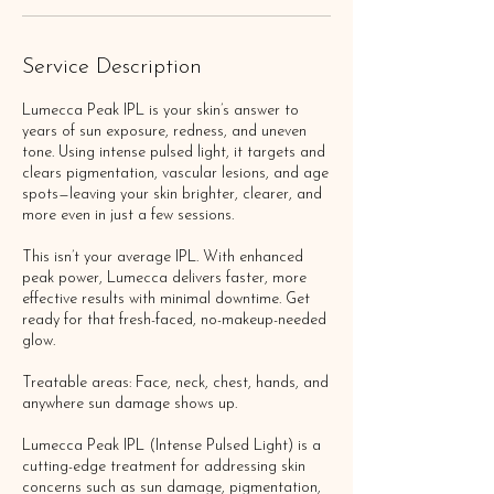
Service Description
Lumecca Peak IPL is your skin’s answer to
years of sun exposure, redness, and uneven
tone. Using intense pulsed light, it targets and
clears pigmentation, vascular lesions, and age
spots—leaving your skin brighter, clearer, and
more even in just a few sessions.
This isn’t your average IPL. With enhanced
peak power, Lumecca delivers faster, more
effective results with minimal downtime. Get
ready for that fresh-faced, no-makeup-needed
glow.
Treatable areas: Face, neck, chest, hands, and
anywhere sun damage shows up.
Lumecca Peak IPL (Intense Pulsed Light) is a
cutting-edge treatment for addressing skin
concerns such as sun damage, pigmentation,